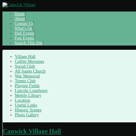
Home
About
Contact Us
What's On
Hall Events
Past Events
Search This Site
Village Hall
Coffee Mornings
Social Club
All Saints Church
War Memorial
Tennis Club
Playing Fields
Lincoln Longbows
Mobile Library
Location
Useful Links
Historic Scenes
Photo Gallery
Canwick Village Hall