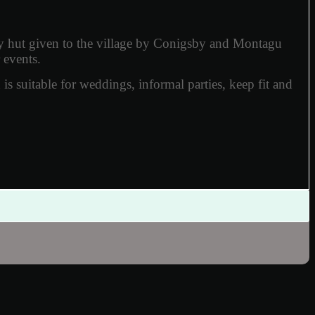
y hut given to the village by Conigsby and Montagu
 events.
h is suitable for weddings, informal parties, keep fit and