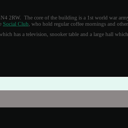
LN4 2RW. The core of the building is a 1st world war arm
he
Social Club
, who hold regular coffee mornings and other
r which has a television, snooker table and a large hall whic