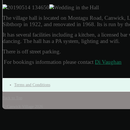
The village hall is located on Montagu Road, Canwick, 
Sibthorp in 1922, and renovated in 1968. Its is run by t
It has several facilities including a kitchen, a licensed ba
dancing. The hall has a PA system, lighting and wifi.
There is off street parking.
For bookings information please contact
Di Vaughan
Terms and Conditions
Back to Top
© Canwick Village 2026