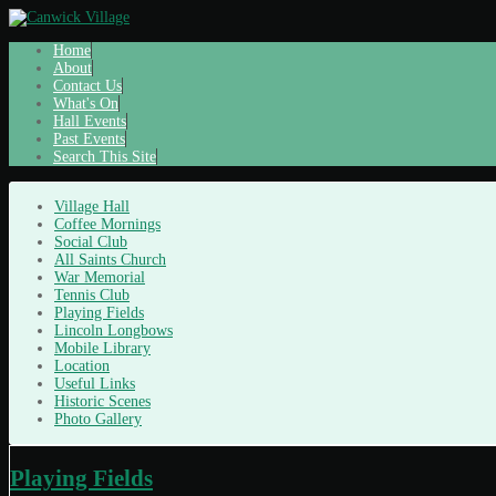
Home
About
Contact Us
What's On
Hall Events
Past Events
Search This Site
Village Hall
Coffee Mornings
Social Club
All Saints Church
War Memorial
Tennis Club
Playing Fields
Lincoln Longbows
Mobile Library
Location
Useful Links
Historic Scenes
Photo Gallery
Playing Fields