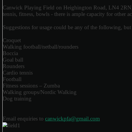
Canwick Playing Field on Heighington Road, LN4 2RN, cove
tennis, fitness, bowls - there is ample capacity for other act
Suggestions for usage could be any of the following, but 
Croquet
Walking football/netball/rounders
Boccia
Goal ball
Rounders
Cardio tennis
Football
Fitness sessions – Zumba
Walking groups/Nordic Walking
Dog training
Email enquiries to
canwickpfa@gmail.com