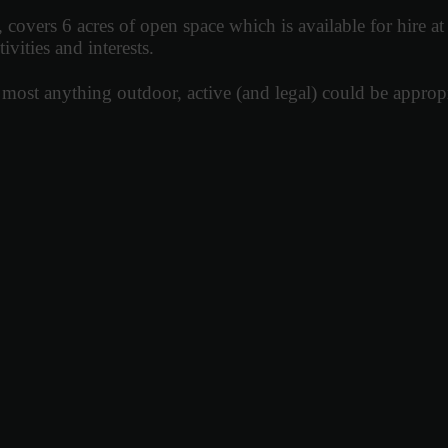
rs 6 acres of open space which is available for hire at e
ivities and interests.
most anything outdoor, active (and legal) could be appropr