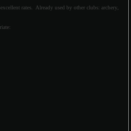
xcellent rates. Already used by other clubs: archery,
iate: